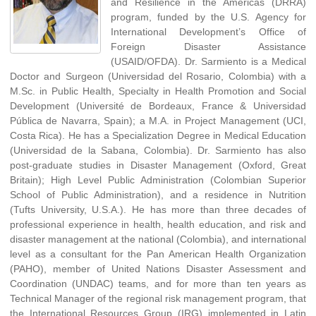
and Resilience in the Americas (DRRA)
program, funded by the U.S. Agency for
International Development’s Office of
Foreign Disaster Assistance
(USAID/OFDA). Dr. Sarmiento is a Medical
Doctor and Surgeon (Universidad del Rosario, Colombia) with a
M.Sc. in Public Health, Specialty in Health Promotion and Social
Development (Université de Bordeaux, France & Universidad
Pública de Navarra, Spain); a M.A. in Project Management (UCI,
Costa Rica). He has a Specialization Degree in Medical Education
(Universidad de la Sabana, Colombia). Dr. Sarmiento has also
post-graduate studies in Disaster Management (Oxford, Great
Britain); High Level Public Administration (Colombian Superior
School of Public Administration), and a residence in Nutrition
(Tufts University, U.S.A.). He has more than three decades of
professional experience in health, health education, and risk and
disaster management at the national (Colombia), and international
level as a consultant for the Pan American Health Organization
(PAHO), member of United Nations Disaster Assessment and
Coordination (UNDAC) teams, and for more than ten years as
Technical Manager of the regional risk management program, that
the International Resources Group (IRG) implemented in Latin