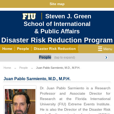
Site map
Steven J. Green
School of International
& Public Affairs
Disaster Risk Reduction Program
Home
People
Disaster Risk Reduction
People
Courses
Activities
News
Events
Contact
Links and Publications
Home
People
Juan Pablo Sarmiento, M.D., M.P.H.
ENSO 2015–16
Juan Pablo Sarmiento, M.D., M.P.H.
Dr. Juan Pablo Sarmiento is a Research
Professor and Associate Director for
Research at the Florida International
University (FIU) Extreme Events Institute.
He is also the Director of the Disaster Risk